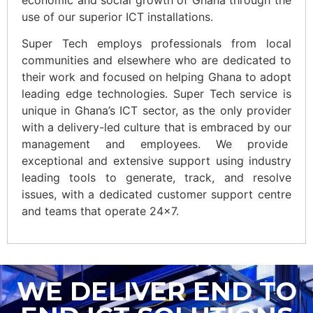
use of our superior ICT installations.
Super Tech employs professionals from local
communities and elsewhere who are dedicated to
their work and focused on helping Ghana to adopt
leading edge technologies. Super Tech service is
unique in Ghana’s ICT sector, as the only provider
with a delivery-led culture that is embraced by our
management and employees. We provide
exceptional and extensive support using industry
leading tools to generate, track, and resolve
issues, with a dedicated customer support centre
and teams that operate 24×7.
WE DELIVER END TO