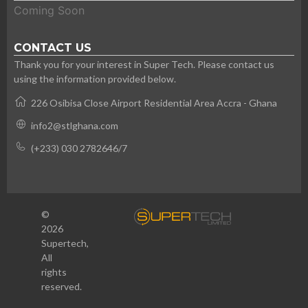
Coming Soon
CONTACT US
Thank you for your interest in Super Tech. Please contact us
using the information provided below.
226 Osibisa Close Airport Residential Area Accra - Ghana
info2@stlghana.com
(+233) 030 2782646/7
©
2026
Supertech,
All
rights
reserved.