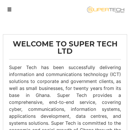
WELCOME TO SUPER TECH
LTD
Super Tech has been successfully delivering
information and communications technology (ICT)
solutions to corporate and government clients, as
well as small businesses, for twenty years from its
base in Ghana. Super Tech provides a
comprehensive, end-to-end service, covering
cyber, communications, information systems,
applications development, data centres, and
systems solutions. Super Tech is committed to the
economic and social growth of Ghana through the