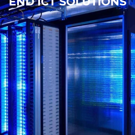
END ICT SOLUTIONS