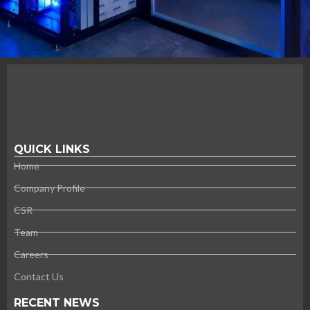
QUICK LINKS
Home
Company Profile
CSR
Team
Careers
Contact Us
RECENT NEWS