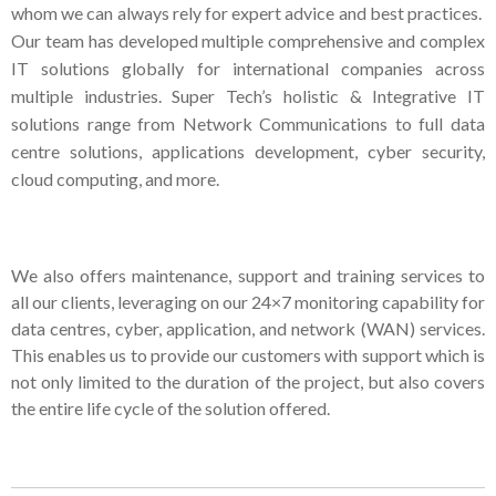
whom we can always rely for expert advice and best practices.
Our team has developed multiple comprehensive and complex
IT solutions globally for international companies across
multiple industries. Super Tech’s holistic & Integrative IT
solutions range from Network Communications to full data
centre solutions, applications development, cyber security,
cloud computing, and more.
We also offers maintenance, support and training services to
all our clients, leveraging on our 24×7 monitoring capability for
data centres, cyber, application, and network (WAN) services.
This enables us to provide our customers with support which is
not only limited to the duration of the project, but also covers
the entire life cycle of the solution offered.