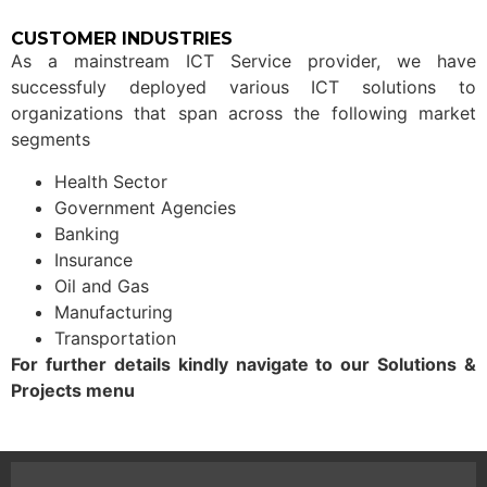
CUSTOMER INDUSTRIES
As a mainstream ICT Service provider, we have
successfuly deployed various ICT solutions to
organizations that span across the following market
segments
Health Sector
Government Agencies
Banking
Insurance
Oil and Gas
Manufacturing
Transportation
For further details kindly navigate to our Solutions &
Projects menu