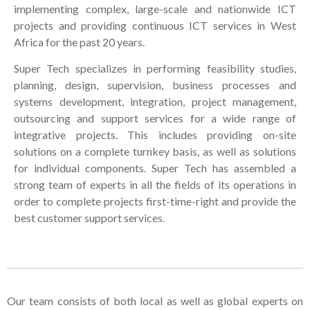
implementing complex, large-scale and nationwide ICT
projects and providing continuous ICT services in West
Africa for the past 20 years.
Super Tech specializes in performing feasibility studies,
planning, design, supervision, business processes and
systems development, integration, project management,
outsourcing and support services for a wide range of
integrative projects. This includes providing on-site
solutions on a complete turnkey basis, as well as solutions
for individual components. Super Tech has assembled a
strong team of experts in all the fields of its operations in
order to complete projects first-time-right and provide the
best customer support services.
Our team consists of both local as well as global experts on