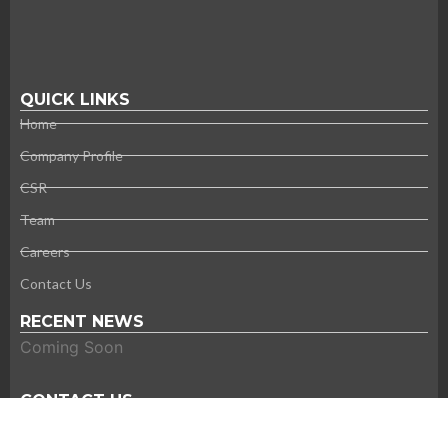
QUICK LINKS
Home
Company Profile
CSR
Team
Careers
Contact Us
RECENT NEWS
Coming Soon
CONTACT US
Thank you for your interest in Super Tech. Please contact us
using the information provided below.