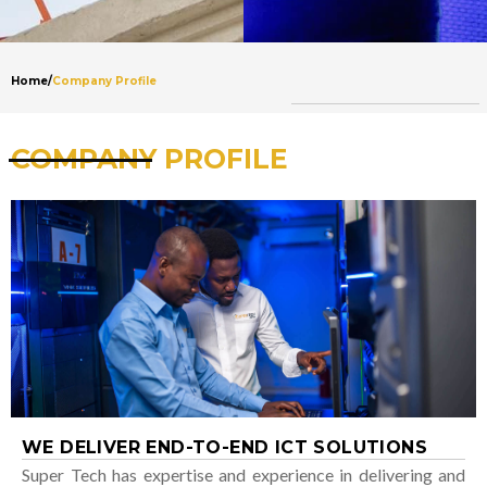
Home
/
Company Profile
COMPANY PROFILE
WE DELIVER END-TO-END ICT SOLUTIONS
Super Tech has expertise and experience in delivering and