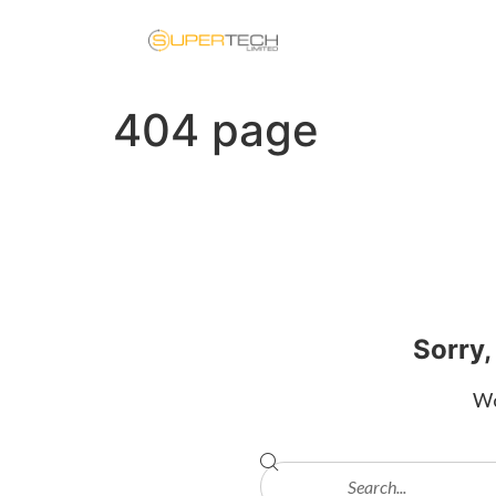
404 page
Sorry,
Wo