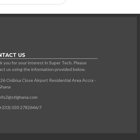
NTACT US
 you for your interest in Super Tech. Please
ct us using the information provided below.
26 Osibisa Close Airport Residential Area Accra -
Ghana
info2@stlghana.com
+233) 030 2782646/7