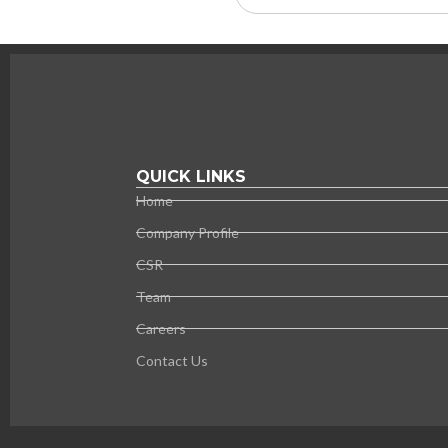
QUICK LINKS
Home
Company Profile
CSR
Team
Careers
Contact Us