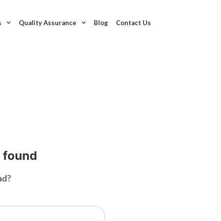
s
Quality Assurance
Blog
Contact Us
t found
ad?