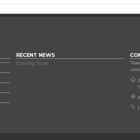
RECENT NEWS
CO
Coming Soon
Thank
conta
2
(