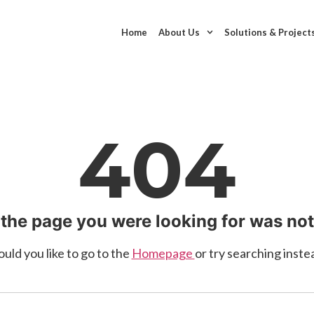
Home
About Us
Solutions & Project
404
 the page you were looking for was no
uld you like to go to the
Homepage
or try searching inste