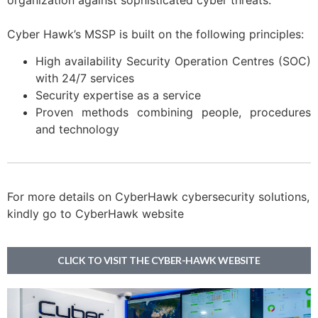
organization against sophisticated cyber threats.
Cyber Hawk’s MSSP is built on the following principles:
High availability Security Operation Centres (SOC)
with 24/7 services
Security expertise as a service
Proven methods combining people, procedures
and technology
For more details on CyberHawk cybersecurity solutions,
kindly go to CyberHawk website
CLICK TO VISIT THE CYBER-HAWK WEBSITE