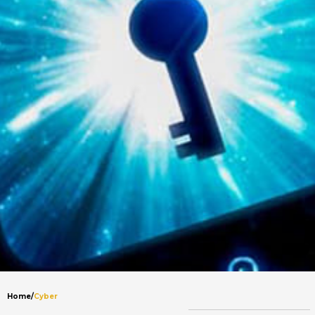
Home
/
Cyber