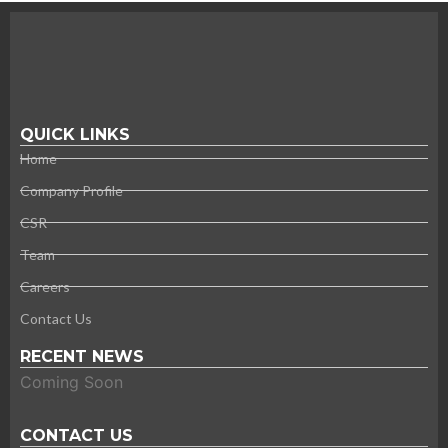
QUICK LINKS
Home
Company Profile
CSR
Team
Careers
Contact Us
RECENT NEWS
Coming Soon
CONTACT US