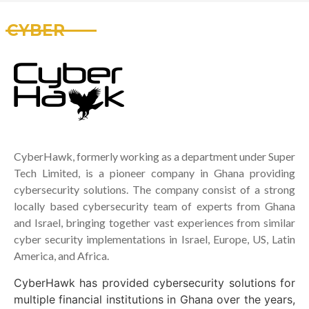
CYBER
CyberHawk, formerly working as a department under Super
Tech Limited, is a pioneer company in Ghana providing
cybersecurity solutions. The company consist of a strong
locally based cybersecurity team of experts from Ghana
and Israel, bringing together vast experiences from similar
cyber security implementations in Israel, Europe, US, Latin
America, and Africa.
CyberHawk has provided cybersecurity solutions for
multiple financial institutions in Ghana over the years,