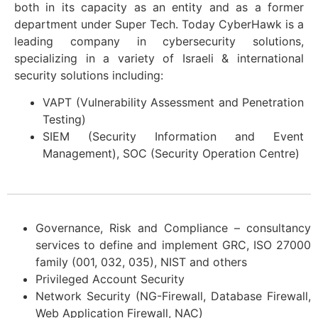
both in its capacity as an entity and as a former
department under Super Tech. Today CyberHawk is a
leading company in cybersecurity solutions,
specializing in a variety of Israeli & international
security solutions including:
VAPT (Vulnerability Assessment and Penetration
Testing)
SIEM (Security Information and Event
Management), SOC (Security Operation Centre)
Governance, Risk and Compliance – consultancy
services to define and implement GRC, ISO 27000
family (001, 032, 035), NIST and others
Privileged Account Security
Network Security (NG-Firewall, Database Firewall,
Web Application Firewall, NAC)