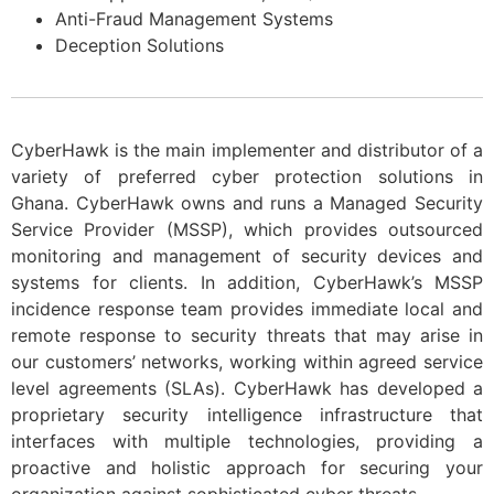
Anti-Fraud Management Systems
D
eception Solutions
CyberHawk is the main implementer and distributor of a
variety of preferred cyber protection solutions in
Ghana. CyberHawk owns and runs a Managed Security
Service Provider (MSSP), which provides outsourced
monitoring and management of security devices and
systems for clients. In addition, CyberHawk’s MSSP
incidence response team provides immediate local and
remote response to security threats that may arise in
our customers’ networks, working within agreed service
level agreements (SLAs). CyberHawk has developed a
proprietary security intelligence infrastructure that
interfaces with multiple technologies, providing a
proactive and holistic approach for securing your