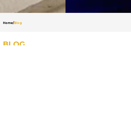
Home
/
Blog
BLOG